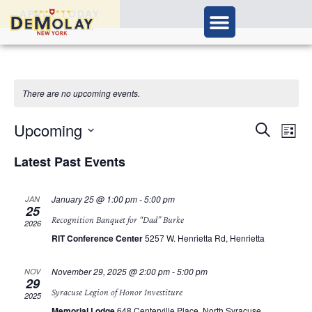
APPLY TODAY
There are no upcoming events.
Ev
Upcoming
Events
Search
List
Vi
Select
Search
Nav
Latest Past Events
date.
and
January 25 @ 1:00 pm
-
5:00 pm
JAN
Views
25
Recognition Banquet for “Dad” Burke
2026
Navigat
RIT Conference Center
5257 W. Henrietta Rd, Henrietta
November 29, 2025 @ 2:00 pm
-
5:00 pm
NOV
29
Syracuse Legion of Honor Investiture
2025
Memorial Lodge
648 Centerville Place, North Syracuse