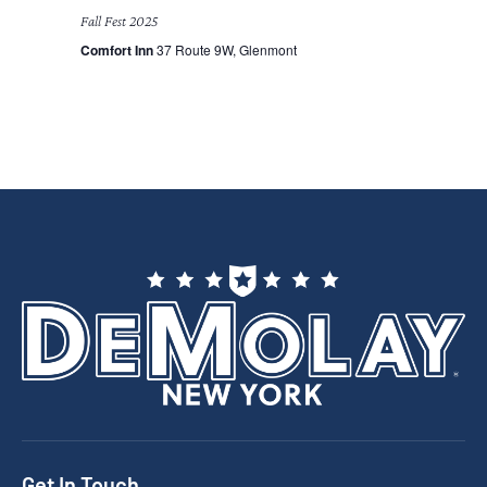
Fall Fest 2025
Comfort Inn
37 Route 9W, Glenmont
Get In Touch