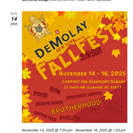
NOV
14
2025
November 14, 2025 @ 7:00 pm
-
November 16, 2025 @ 1:00 pm