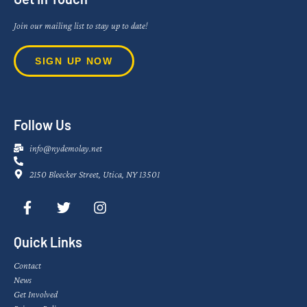
Join our mailing list to stay up to date!
SIGN UP NOW
Follow Us
info@nydemolay.net
2150 Bleecker Street, Utica, NY 13501
Quick Links
Contact
News
Get Involved