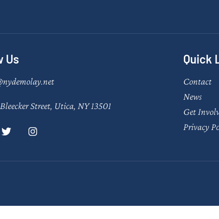
w Us
Quick 
@nydemolay.net
Contact
News
Bleecker Street, Utica, NY 13501
Get Invol
Privacy Po