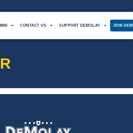
MNI
CONTACT US
SUPPORT DEMOLAY
JOIN DE
AR