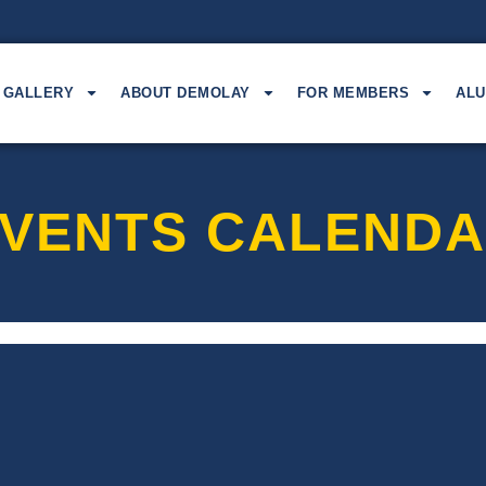
GALLERY
ABOUT DEMOLAY
FOR MEMBERS
ALU
VENTS CALEND