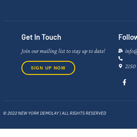
Get In Touch
Follo
Join our mailing list to stay up to date!
info
2150 
SIGN UP NOW
© 2022 NEW YORK DEMOLAY | ALL RIGHTS RESERVED