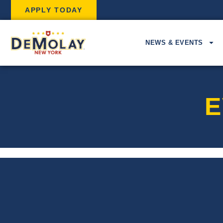
APPLY TODAY
NEWS & EVENTS
E