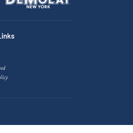
Links
ved
licy