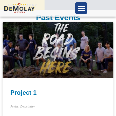
APPLY TODAY
Past Events
Project 1
Project Description