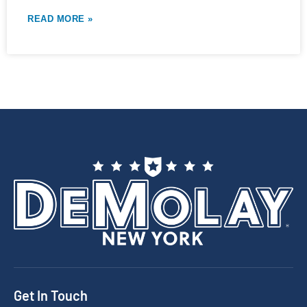
READ MORE »
Get In Touch