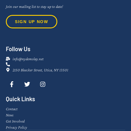
Join our mailing list to stay up to date!
SIGN UP NOW
Follow Us
info@nydemolay.net
2150 Bleecker Street, Utica, NY 13501
Quick Links
Contact
News
Get Involved
Privacy Policy