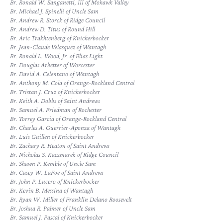
Br. Ronald W. Sanganetti, III of Mohawk Valley
Br. Michael J. Spinelli of Uncle Sam
Br. Andrew R. Storck of Ridge Council
Br. Andrew D. Titus of Round Hill
Br. Aric Trakhtenberg of Knickerbocker
Br. Jean-Claude Velasquez of Wantagh
Br. Ronald L. Wood, Jr. of Elias Light
Br. Douglas Arbetter of Worcester
Br. David A. Celentano of Wantagh
Br. Anthony M. Cola of Orange-Rockland Central
Br. Tristan J. Cruz of Knickerbocker
Br. Keith A. Dobbs of Saint Andrews
Br. Samuel A. Friedman of Rochester
Br. Torrey Garcia of Orange-Rockland Central
Br. Charles A. Guerrier-Aponza of Wantagh
Br. Luis Guillen of Knickerbocker
Br. Zachary R. Heaton of Saint Andrews
Br. Nicholas S. Kaczmarek of Ridge Council
Br. Shawn P. Kemble of Uncle Sam
Br. Casey W. LaFoe of Saint Andrews
Br. John P. Lucero of Knickerbocker
Br. Kevin B. Messina of Wantagh
Br. Ryan W. Miller of Franklin Delano Roosevelt
Br. Joshua R. Palmer of Uncle Sam
Br. Samuel J. Pascal of Knickerbocker