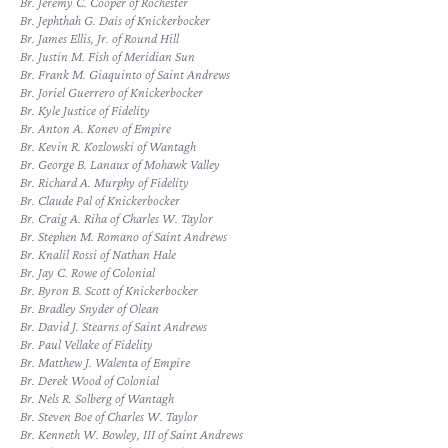
Br. Jeremy C. Cooper of Rochester
Br. Jephthah G. Dais of Knickerbocker
Br. James Ellis, Jr. of Round Hill
Br. Justin M. Fish of Meridian Sun
Br. Frank M. Giaquinto of Saint Andrews
Br. Joriel Guerrero of Knickerbocker
Br. Kyle Justice of Fidelity
Br. Anton A. Konev of Empire
Br. Kevin R. Kozlowski of Wantagh
Br. George B. Lanaux of Mohawk Valley
Br. Richard A. Murphy of Fidelity
Br. Claude Pal of Knickerbocker
Br. Craig A. Riha of Charles W. Taylor
Br. Stephen M. Romano of Saint Andrews
Br. Knalil Rossi of Nathan Hale
Br. Jay C. Rowe of Colonial
Br. Byron B. Scott of Knickerbocker
Br. Bradley Snyder of Olean
Br. David J. Stearns of Saint Andrews
Br. Paul Vellake of Fidelity
Br. Matthew J. Walenta of Empire
Br. Derek Wood of Colonial
Br. Nels R. Solberg of Wantagh
Br. Steven Boe of Charles W. Taylor
Br. Kenneth W. Bowley, III of Saint Andrews