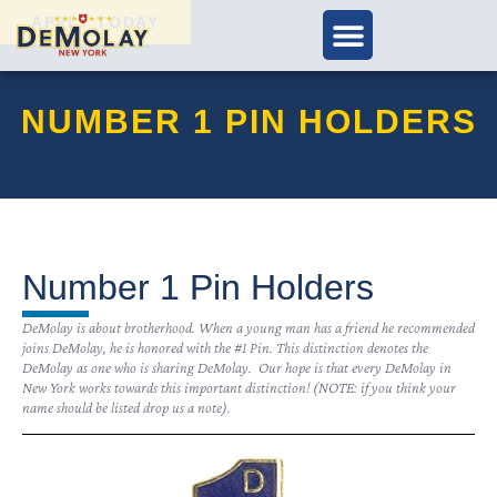
APPLY TODAY
NUMBER 1 PIN HOLDERS
Number 1 Pin Holders
DeMolay is about brotherhood. When a young man has a friend he recommended
joins DeMolay, he is honored with the #1 Pin. This distinction denotes the
DeMolay as one who is sharing DeMolay. Our hope is that every DeMolay in
New York works towards this important distinction! (NOTE: if you think your
name should be listed drop us a note).