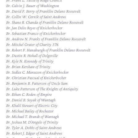
Br. Frank L. Tuttle of Ridge Council
Br. Calvin J. Bauer of Washington
Br. David P. Berry of Franklin Delano Roosevelt
Br. Collin W. Cernik of Saint Andrews
Br. Shane R. Chanda of Franklin Delano Roosevelt
Br. Jan Delos Reyes of Knickerbocker
Br. Sebastian Franco of Knickerbocker
Br. Andrew N. Franks of Franklin Delano Roosevelt
Br. Mitchel Grater of Charity 376
Br. Robert F. Hanaburgh of Franklin Delano Roosevelt
Br. Dustin R. Hohall of Dolgeville
Br. Kyle N. Kennedy of Trinity
Br. Brian Kershaw of Trinity
Br. Sedlex C. Manuzon of Knickerbocker
Br. Christian Pascual of Knickerbocker
Br. Benjamin B. Patterson of Uncle Sam
Br. Luke Patterson of The Knights of Antiquity
Br. Ethan C. Roden of Empire
Br. Daniel B. Soyak of Wantagh
Br. Khalil Stewart of Electric City
Br. Michael Bailey of Rochester
Br. Michael T. Brandt of Wantagh
Br. Joshua M. D’Angelo of Trinity
Br. Tyler A. Dobbs of Saint Andrews
Br. Robert J. Edgar of Saint Andrews