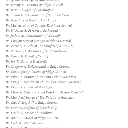
Br. Jeremy E. Demmin of Ridge Council
Br. Jesse T. Dugan of Washington
Br. Tomas F. Fernandez, II of Saint Andrews
Br. Nate Jobe of New York At Large
Br. Michael Kroll of Orange-Rockland Central
Br. Nicholas A. Portera of Richmond
Br. Joshua M. Schwimmer of Wantagh
Br. Chaybn Sorg of Orange-Rockland Central
Br. Zachary A. Vila of The Knights of Antiquity
Br. Zachery D. Williams of Saint Andrews
Br. Conor E. Powell of Trinity
Br. Jon R. Davis of Dolgeville
Br. Gregory A. DeNormand of Ridge Council
Br. Christopher J. Draves of Ridge Council
Br. Ethan T. Franks of Franklin Delano Roosevelt
Br. Craig T. Henderson of Franklin Delano Roosevelt
Br. Kevin Kimmons of Wantagh
Br. Mark A. Settembrino of Franklin Delano Roosevelt
Br. Mansfield Sharpe of The Knights of Antiquity
Br. Carl S. Siegel, II of Ridge Council
Br. Demond Stafford of Electric City
Br. Devin D. Stoker of Excalibur
Br. Adam C. Storck of Ridge Council
Br. Cody A. Ward of Trinity