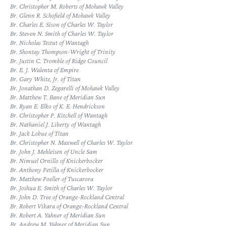
Br. Christopher M. Roberts of Mohawk Valley
Br. Glenn R. Schofield of Mohawk Valley
Br. Charles E. Sison of Charles W. Taylor
Br. Steven N. Smith of Charles W. Taylor
Br. Nicholas Testut of Wantagh
Br. Shontay Thompson-Wright of Trinity
Br. Justin C. Tromble of Ridge Council
Br. E. J. Walenta of Empire
Br. Gary White, Jr. of Titan
Br. Jonathan D. Zegarelli of Mohawk Valley
Br. Matthew T. Bane of Meridian Sun
Br. Ryan E. Elko of K. E. Hendrickson
Br. Christopher P. Kitchell of Wantagh
Br. Nathaniel J. Liberty of Wantagh
Br. Jack Lobue of Titan
Br. Christopher N. Maxwell of Charles W. Taylor
Br. John J. Mehleisen of Uncle Sam
Br. Nimuel Ornillo of Knickerbocker
Br. Anthony Petilla of Knickerbocker
Br. Matthew Poeller of Tuscarora
Br. Joshua E. Smith of Charles W. Taylor
Br. John D. Tree of Orange-Rockland Central
Br. Robert Vikara of Orange-Rockland Central
Br. Robert A. Yahner of Meridian Sun
Br. Andrew M. Yahner of Meridian Sun