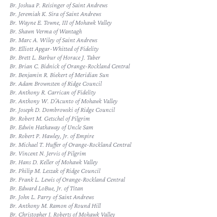
Br. Joshua P. Reisinger of Saint Andrews
Br. Jeremiah K. Sira of Saint Andrews
Br. Wayne E. Towne, III of Mohawk Valley
Br. Shawn Verma of Wantagh
Br. Marc A. Wiley of Saint Andrews
Br. Elliott Apgar-Whitted of Fidelity
Br. Brett L. Barbur of Horace J. Taber
Br. Brian C. Bidnick of Orange-Rockland Central
Br. Benjamin R. Biekert of Meridian Sun
Br. Adam Brownsten of Ridge Council
Br. Anthony R. Carrican of Fidelity
Br. Anthony W. D’Acunto of Mohawk Valley
Br. Joseph D. Dombrowski of Ridge Council
Br. Robert M. Getschel of Pilgrim
Br. Edwin Hathaway of Uncle Sam
Br. Robert P. Hawley, Jr. of Empire
Br. Michael T. Huffer of Orange-Rockland Central
Br. Vincent N. Jervis of Pilgrim
Br. Hans D. Keller of Mohawk Valley
Br. Philip M. Leszak of Ridge Council
Br. Frank L. Lewis of Orange-Rockland Central
Br. Edward LoBue, Jr. of Titan
Br. John L. Parry of Saint Andrews
Br. Anthony M. Ramon of Round Hill
Br. Christopher J. Roberts of Mohawk Valley