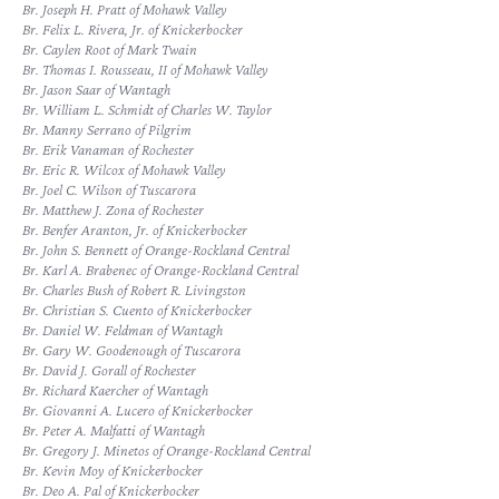
Br. Joseph H. Pratt of Mohawk Valley
Br. Felix L. Rivera, Jr. of Knickerbocker
Br. Caylen Root of Mark Twain
Br. Thomas I. Rousseau, II of Mohawk Valley
Br. Jason Saar of Wantagh
Br. William L. Schmidt of Charles W. Taylor
Br. Manny Serrano of Pilgrim
Br. Erik Vanaman of Rochester
Br. Eric R. Wilcox of Mohawk Valley
Br. Joel C. Wilson of Tuscarora
Br. Matthew J. Zona of Rochester
Br. Benfer Aranton, Jr. of Knickerbocker
Br. John S. Bennett of Orange-Rockland Central
Br. Karl A. Brabenec of Orange-Rockland Central
Br. Charles Bush of Robert R. Livingston
Br. Christian S. Cuento of Knickerbocker
Br. Daniel W. Feldman of Wantagh
Br. Gary W. Goodenough of Tuscarora
Br. David J. Gorall of Rochester
Br. Richard Kaercher of Wantagh
Br. Giovanni A. Lucero of Knickerbocker
Br. Peter A. Malfatti of Wantagh
Br. Gregory J. Minetos of Orange-Rockland Central
Br. Kevin Moy of Knickerbocker
Br. Deo A. Pal of Knickerbocker