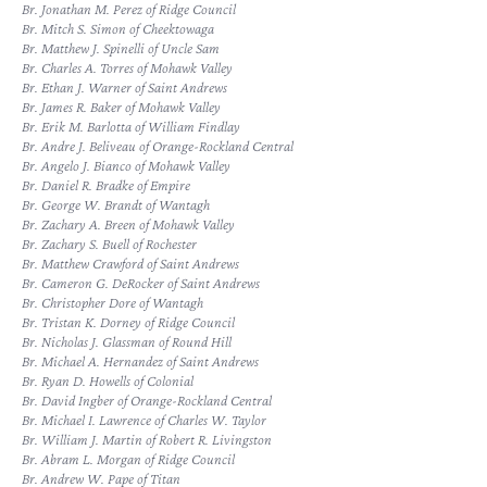
Br. Jonathan M. Perez of Ridge Council
Br. Mitch S. Simon of Cheektowaga
Br. Matthew J. Spinelli of Uncle Sam
Br. Charles A. Torres of Mohawk Valley
Br. Ethan J. Warner of Saint Andrews
Br. James R. Baker of Mohawk Valley
Br. Erik M. Barlotta of William Findlay
Br. Andre J. Beliveau of Orange-Rockland Central
Br. Angelo J. Bianco of Mohawk Valley
Br. Daniel R. Bradke of Empire
Br. George W. Brandt of Wantagh
Br. Zachary A. Breen of Mohawk Valley
Br. Zachary S. Buell of Rochester
Br. Matthew Crawford of Saint Andrews
Br. Cameron G. DeRocker of Saint Andrews
Br. Christopher Dore of Wantagh
Br. Tristan K. Dorney of Ridge Council
Br. Nicholas J. Glassman of Round Hill
Br. Michael A. Hernandez of Saint Andrews
Br. Ryan D. Howells of Colonial
Br. David Ingber of Orange-Rockland Central
Br. Michael I. Lawrence of Charles W. Taylor
Br. William J. Martin of Robert R. Livingston
Br. Abram L. Morgan of Ridge Council
Br. Andrew W. Pape of Titan