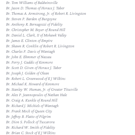
Br. Tom Williams of Baldwinsville
Br. Jason D. Thomas of Horace J. Taber
Br. Thomas A. Armstrong, Jr. of Robert R. Livingston
Br. Steven P. Barden of Burgoyne
Br. Anthony R. Bernagozzi of Fidelity
Br. Christopher M. Boyer of Round Hill
Br. Daniel L. Clark, II of Mohawk Valley
Br. James E. Clinton of Empire
Br. Shawn R. Conklin of Robert R. Livingston
Br. Charles F. Davis of Wantagh
Br. John E. Ehmmer of Nassau
Br. Perry J. Gaddis of Kenmore
Br. Scott D. Given of Horace J. Taber
Br. Joseph J. Golden of Olean
Br. Robert L. Greenwood of E J Wilkins
Br. Michael K. Howard of Kenmore
Br. Stanley W. Human, Jr. of Greater Titusville
Br. Alex P. Jeannopoulos of Nathan Hale
Br. Craig A. Kunkle of Round Hill
Br. Richard J. Michiels of Wantagh
Br. Frank Mock of Queen City
Br. Jeffrey B. Platto of Pilgrim
Br. Dion S. Pollock of Tuscarora
Br. Richard W. Smith of Fidelity
Br. Brian C. Stock of E J Wilkins