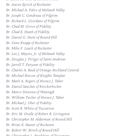
Br. Aaron Eyrich of Rochester
Br. Michael A. Falvo of Mohawk Valley
Br. Joseph C. Gendreau of Pilgrim
Br. Richard L. Giordano of Pilgrim
Br. Chad M. Grove of Fidelity
Br. Chad E. Heath of Fidelity
Br. Daniel G. Hunt of Round Hill
Br. Gene Knapp of Rochester
Br. Mike P. Leach of Rochester
Br. Leo J. Meyers, Jr. of Mohawk Valley
Br. Douglas J. Pirigyi of Saint Andrews
Br. Jarrell T. Puryear of Fidelity
Br. Charles A. Reed of Orange-Rockland Central
Br. Michael Rincon of Knights Templar
Br. Mark A. Rogers of Horace J. Taber
Br. Daniel Sanchez of Knickerbocker
Br. Marco Sinnona of Wantagh
Br. William Tucker of Horace J. Taber
Br. Michael J. Uber of Fidelity
Br. Scott R. White of Tuscarora
Br. Eric M. Ovalle of Robert R. Livingston
Br. Christopher M. Alderman of Round Hill
Br. Brian K. Baxter of Rochester
Br. Robert W. Birtch of Round Hill
Br. Christopher L. Bordeleau of Tuscarora