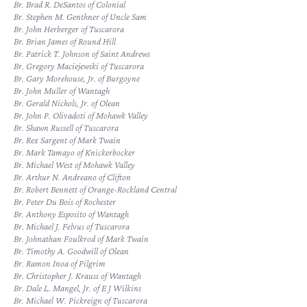
Br. Brad R. DeSantos of Colonial
Br. Stephen M. Genthner of Uncle Sam
Br. John Herberger of Tuscarora
Br. Brian James of Round Hill
Br. Patrick T. Johnson of Saint Andrews
Br. Gregory Maciejewski of Tuscarora
Br. Gary Morehouse, Jr. of Burgoyne
Br. John Muller of Wantagh
Br. Gerald Nichols, Jr. of Olean
Br. John P. Olivadoti of Mohawk Valley
Br. Shawn Russell of Tuscarora
Br. Rex Sargent of Mark Twain
Br. Mark Tamayo of Knickerbocker
Br. Michael West of Mohawk Valley
Br. Arthur N. Andreano of Clifton
Br. Robert Bennett of Orange-Rockland Central
Br. Peter Du Bois of Rochester
Br. Anthony Esposito of Wantagh
Br. Michael J. Felvus of Tuscarora
Br. Johnathan Foulkrod of Mark Twain
Br. Timothy A. Goodwill of Olean
Br. Ramon Inoa of Pilgrim
Br. Christopher J. Krauss of Wantagh
Br. Dale L. Mangel, Jr. of E J Wilkins
Br. Michael W. Pickreign of Tuscarora