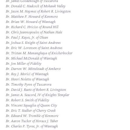
Br. James Goodenough of Tuscarora
Br. Donald C. Hadcock of Mohawk Valley
Br. Jason M. Haymes of Robert R. Livingston
Br. Matthew F. Howard of Kenmore
Br. Brian W. Howard of Wantagh
Br. Richard C. Hriciso of Round Hill
Br. Chris Jeannopoulos of Nathan Hale
Br. Paul J. Kayes, Jr. of Olean
Br. Joshua S. Knight of Saint Andrews
Br. Eric W. Lorensen of Saint Andrews
Br. Tristan M. Mananghaya of Knickerbocker
Br. Michael McDonald of Wantagh
Br. Jon Miller of Fidelity
Br. Darren W. Mittelstadt of Amherst
Br. Roy J. Morici of Wantagh
Br. Henri Nolette of Wantagh
Br. Timothy Pynn of Tuscarora
Br. David J. Raetz of Robert R. Livingston
Br. James A. Seacord, IV of Knights Templar
Br. Robert S. Smith of Fidelity
Br. Vincent Squeglia of Queen City
Br. Eric T. Stalker of Cherry Creek
Br. Edward W. Tromble of Kenmore
Br. Aaron Tucker of Horace J. Taber
Br. Charles P. Tyree, Jr. of Wantagh