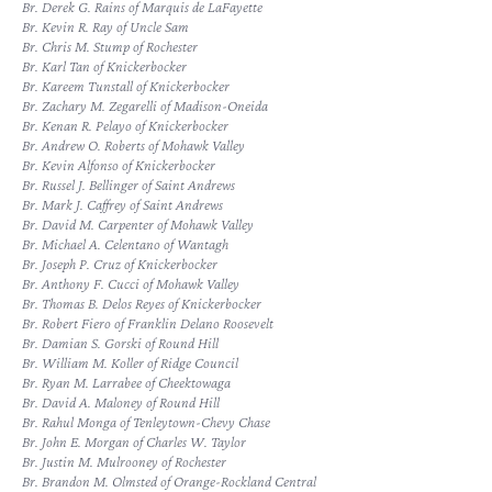
Br. Derek G. Rains of Marquis de LaFayette
Br. Kevin R. Ray of Uncle Sam
Br. Chris M. Stump of Rochester
Br. Karl Tan of Knickerbocker
Br. Kareem Tunstall of Knickerbocker
Br. Zachary M. Zegarelli of Madison-Oneida
Br. Kenan R. Pelayo of Knickerbocker
Br. Andrew O. Roberts of Mohawk Valley
Br. Kevin Alfonso of Knickerbocker
Br. Russel J. Bellinger of Saint Andrews
Br. Mark J. Caffrey of Saint Andrews
Br. David M. Carpenter of Mohawk Valley
Br. Michael A. Celentano of Wantagh
Br. Joseph P. Cruz of Knickerbocker
Br. Anthony F. Cucci of Mohawk Valley
Br. Thomas B. Delos Reyes of Knickerbocker
Br. Robert Fiero of Franklin Delano Roosevelt
Br. Damian S. Gorski of Round Hill
Br. William M. Koller of Ridge Council
Br. Ryan M. Larrabee of Cheektowaga
Br. David A. Maloney of Round Hill
Br. Rahul Monga of Tenleytown-Chevy Chase
Br. John E. Morgan of Charles W. Taylor
Br. Justin M. Mulrooney of Rochester
Br. Brandon M. Olmsted of Orange-Rockland Central