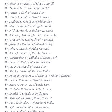
Br. Thomas M. Beatty of Ridge Council
Br. Thomas H. Brown of Round Hill
Br. Justin P. Cook of Uncle Sam
Br. Harry L. Gibbs of Saint Andrews
Br. Andrew R. Gould of Meridian Sun
Br. Shaun Hammill of Ridge Council
Br. Nick A. Harris of Sheldon K. Blank
Br. Alfonso J. Iriberri, Jr. of Knickerbocker
Br. Gregory M. Kozlowski of Wantagh
Br. Joseph La Paglia of Mohawk Valley
Br. John A. Leszak of Ridge Council
Br. Allan J. Lucero of Knickerbocker
Br. Christopher M. Mihalyi of Camp Turk
Br. Lester L. Padilla of Knickerbocker
Br. Jay F. Pettingell of Uncle Sam
Br. Mark J. Porter of Mohawk Valley
Br. Ryan W. Rodriguez of Orange-Rockland Central
Br. Eric K. Romano of Saint Andrews
Br. Marc A. Rosen, Jr. of Uncle Sam
Br. Nicholas R. Savaria of Uncle Sam
Br. Daniel P. Schelde of Uncle Sam
Br. Mitchell Schmitt of Ridge Council
Br. Paul C. Snyder, II of Mohawk Valley
Br. Kyle Stemmler of Saint Andrews
Br. Jason Stoll of Meridian Sun