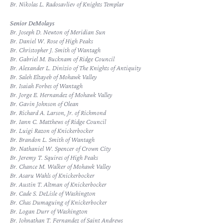
Br. Nikolas L. Radosavliev of Knights Templar
Senior DeMolays
Br. Joseph D. Newton of Meridian Sun
Br. Daniel W. Rose of High Peaks
Br. Christopher J. Smith of Wantagh
Br. Gabriel M. Bucknam of Ridge Council
Br. Alexander L. Dinizio of The Knights of Antiquity
Br. Saleh Eltayeb of Mohawk Valley
Br. Isaiah Forbes of Wantagh
Br. Jorge E. Hernandez of Mohawk Valley
Br. Gavin Johnson of Olean
Br. Richard A. Larson, Jr. of Richmond
Br. Iann C. Matthews of Ridge Council
Br. Luigi Razon of Knickerbocker
Br. Brandon L. Smith of Wantagh
Br. Nathaniel W. Spencer of Crown City
Br. Jeremy T. Squires of High Peaks
Br. Chance M. Walker of Mohawk Valley
Br. Asaru Wahls of Knickerbocker
Br. Austin T. Altman of Knickerbocker
Br. Cade S. DeLisle of Washington
Br. Chas Dumaguing of Knickerbocker
Br. Logan Durr of Washington
Br. Johnathan T. Fernandez of Saint Andrews