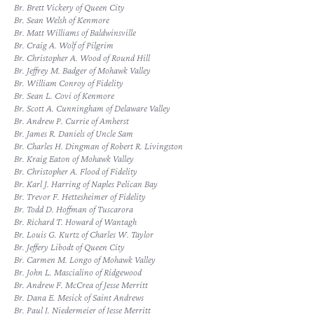
Br. Brett Vickery of Queen City
Br. Sean Welsh of Kenmore
Br. Matt Williams of Baldwinsville
Br. Craig A. Wolf of Pilgrim
Br. Christopher A. Wood of Round Hill
Br. Jeffrey M. Badger of Mohawk Valley
Br. William Conroy of Fidelity
Br. Sean L. Covi of Kenmore
Br. Scott A. Cunningham of Delaware Valley
Br. Andrew P. Currie of Amherst
Br. James R. Daniels of Uncle Sam
Br. Charles H. Dingman of Robert R. Livingston
Br. Kraig Eaton of Mohawk Valley
Br. Christopher A. Flood of Fidelity
Br. Karl J. Harring of Naples Pelican Bay
Br. Trevor F. Hettesheimer of Fidelity
Br. Todd D. Hoffman of Tuscarora
Br. Richard T. Howard of Wantagh
Br. Louis G. Kurtz of Charles W. Taylor
Br. Jeffery Libodt of Queen City
Br. Carmen M. Longo of Mohawk Valley
Br. John L. Mascialino of Ridgewood
Br. Andrew F. McCrea of Jesse Merritt
Br. Dana E. Mesick of Saint Andrews
Br. Paul J. Niedermeier of Jesse Merritt