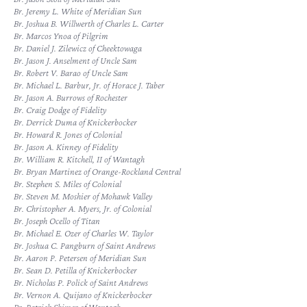
Br. Jeremy L. White of Meridian Sun
Br. Joshua B. Willwerth of Charles L. Carter
Br. Marcos Ynoa of Pilgrim
Br. Daniel J. Zilewicz of Cheektowaga
Br. Jason J. Anselment of Uncle Sam
Br. Robert V. Barao of Uncle Sam
Br. Michael L. Barbur, Jr. of Horace J. Taber
Br. Jason A. Burrows of Rochester
Br. Craig Dodge of Fidelity
Br. Derrick Duma of Knickerbocker
Br. Howard R. Jones of Colonial
Br. Jason A. Kinney of Fidelity
Br. William R. Kitchell, II of Wantagh
Br. Bryan Martinez of Orange-Rockland Central
Br. Stephen S. Miles of Colonial
Br. Steven M. Moshier of Mohawk Valley
Br. Christopher A. Myers, Jr. of Colonial
Br. Joseph Ocello of Titan
Br. Michael E. Ozer of Charles W. Taylor
Br. Joshua C. Pangburn of Saint Andrews
Br. Aaron P. Petersen of Meridian Sun
Br. Sean D. Petilla of Knickerbocker
Br. Nicholas P. Polick of Saint Andrews
Br. Vernon A. Quijano of Knickerbocker