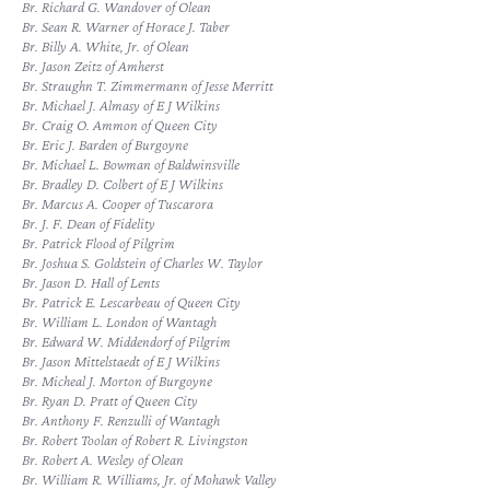
Br. Richard G. Wandover of Olean
Br. Sean R. Warner of Horace J. Taber
Br. Billy A. White, Jr. of Olean
Br. Jason Zeitz of Amherst
Br. Straughn T. Zimmermann of Jesse Merritt
Br. Michael J. Almasy of E J Wilkins
Br. Craig O. Ammon of Queen City
Br. Eric J. Barden of Burgoyne
Br. Michael L. Bowman of Baldwinsville
Br. Bradley D. Colbert of E J Wilkins
Br. Marcus A. Cooper of Tuscarora
Br. J. F. Dean of Fidelity
Br. Patrick Flood of Pilgrim
Br. Joshua S. Goldstein of Charles W. Taylor
Br. Jason D. Hall of Lents
Br. Patrick E. Lescarbeau of Queen City
Br. William L. London of Wantagh
Br. Edward W. Middendorf of Pilgrim
Br. Jason Mittelstaedt of E J Wilkins
Br. Micheal J. Morton of Burgoyne
Br. Ryan D. Pratt of Queen City
Br. Anthony F. Renzulli of Wantagh
Br. Robert Toolan of Robert R. Livingston
Br. Robert A. Wesley of Olean
Br. William R. Williams, Jr. of Mohawk Valley