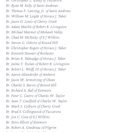
Br. Christopher L. Kelley of Tuscarora
Br. Ryan M. Kelly of Saint Andrews
Br. Thomas P. Lansing, Jr. of Saint Andrews
Br. William M. Leight of Horace J. Taber
Br. Jason D. Lewis of Cherry Creek
Br. Adam Markle of Robert R. Livingston
Br. Michael Marmet of Mohawk Valley
Br. Chad M. McNulty of E J Wilkins
Br. Steven G. Osborn of Round Hill
Br. Christopher Rogers of Horace J. Taber
Br. Kenneth Stewart of Rochester
Br. Brian R. Talmadge of Horace J. Taber
Br. Jaime T. Toolan of Robert R. Livingston
Br. Robert L. Wolff, III of Horace J. Taber
Br. Aaron Altendorfer of Amherst
Br. Jason W. Armstrong of Olean
Br. Charles S. Bacon of Round Hill
Br. Richard A. Ball of Kenmore
Br. Peter C. Castro of Charles W. Taylor
Br. Sean T. Caulfield of Charles W. Taylor
Br. Mark S. Colburn of Cherry Creek
Br. Brad S. Collingwood of Tuscarora
Br. Jon C. Cota of E J Wilkins
Br. Steve Elliott of Kenmore
Br. Robert A. Gendreau of Pilgrim