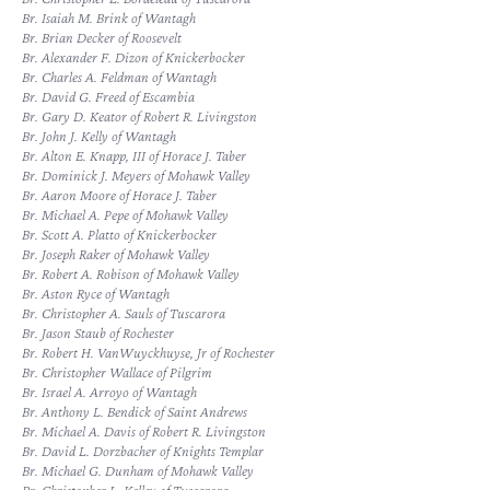
Br. Isaiah M. Brink of Wantagh
Br. Brian Decker of Roosevelt
Br. Alexander F. Dizon of Knickerbocker
Br. Charles A. Feldman of Wantagh
Br. David G. Freed of Escambia
Br. Gary D. Keator of Robert R. Livingston
Br. John J. Kelly of Wantagh
Br. Alton E. Knapp, III of Horace J. Taber
Br. Dominick J. Meyers of Mohawk Valley
Br. Aaron Moore of Horace J. Taber
Br. Michael A. Pepe of Mohawk Valley
Br. Scott A. Platto of Knickerbocker
Br. Joseph Raker of Mohawk Valley
Br. Robert A. Robison of Mohawk Valley
Br. Aston Ryce of Wantagh
Br. Christopher A. Sauls of Tuscarora
Br. Jason Staub of Rochester
Br. Robert H. VanWuyckhuyse, Jr of Rochester
Br. Christopher Wallace of Pilgrim
Br. Israel A. Arroyo of Wantagh
Br. Anthony L. Bendick of Saint Andrews
Br. Michael A. Davis of Robert R. Livingston
Br. David L. Dorzbacher of Knights Templar
Br. Michael G. Dunham of Mohawk Valley