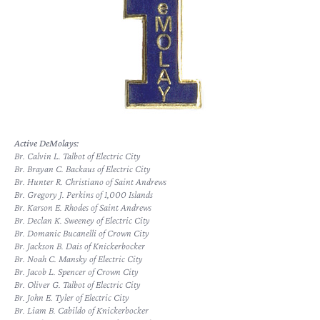
Active DeMolays:
Br. Calvin L. Talbot of Electric City
Br. Brayan C. Backaus of Electric City
Br. Hunter R. Christiano of Saint Andrews
Br. Gregory J. Perkins of 1,000 Islands
Br. Karson E. Rhodes of Saint Andrews
Br. Declan K. Sweeney of Electric City
Br. Domanic Bucanelli of Crown City
Br. Jackson B. Dais of Knickerbocker
Br. Noah C. Mansky of Electric City
Br. Jacob L. Spencer of Crown City
Br. Oliver G. Talbot of Electric City
Br. John E. Tyler of Electric City
Br. Liam B. Cabildo of Knickerbocker