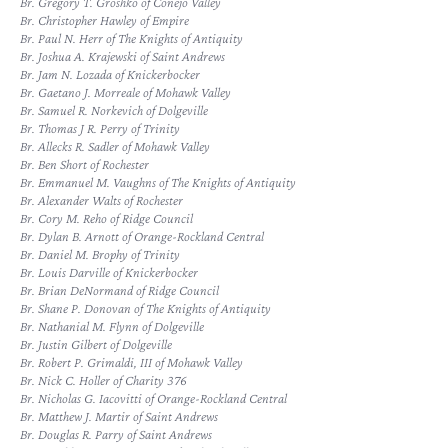
Br. Gregory T. Groshko of Conejo Valley
Br. Christopher Hawley of Empire
Br. Paul N. Herr of The Knights of Antiquity
Br. Joshua A. Krajewski of Saint Andrews
Br. Jam N. Lozada of Knickerbocker
Br. Gaetano J. Morreale of Mohawk Valley
Br. Samuel R. Norkevich of Dolgeville
Br. Thomas J R. Perry of Trinity
Br. Allecks R. Sadler of Mohawk Valley
Br. Ben Short of Rochester
Br. Emmanuel M. Vaughns of The Knights of Antiquity
Br. Alexander Walts of Rochester
Br. Cory M. Reho of Ridge Council
Br. Dylan B. Arnott of Orange-Rockland Central
Br. Daniel M. Brophy of Trinity
Br. Louis Darville of Knickerbocker
Br. Brian DeNormand of Ridge Council
Br. Shane P. Donovan of The Knights of Antiquity
Br. Nathanial M. Flynn of Dolgeville
Br. Justin Gilbert of Dolgeville
Br. Robert P. Grimaldi, III of Mohawk Valley
Br. Nick C. Holler of Charity 376
Br. Nicholas G. Iacovitti of Orange-Rockland Central
Br. Matthew J. Martir of Saint Andrews
Br. Douglas R. Parry of Saint Andrews