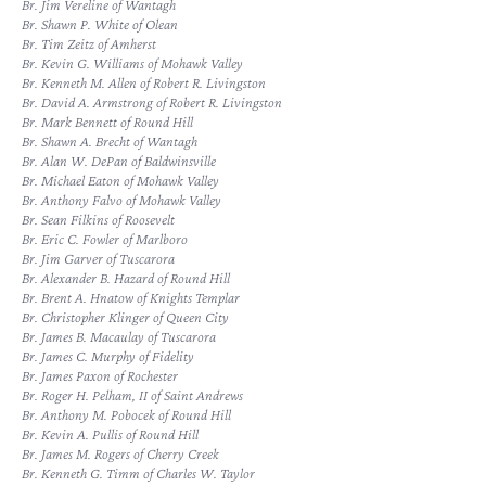
Br. Jim Vereline of Wantagh
Br. Shawn P. White of Olean
Br. Tim Zeitz of Amherst
Br. Kevin G. Williams of Mohawk Valley
Br. Kenneth M. Allen of Robert R. Livingston
Br. David A. Armstrong of Robert R. Livingston
Br. Mark Bennett of Round Hill
Br. Shawn A. Brecht of Wantagh
Br. Alan W. DePan of Baldwinsville
Br. Michael Eaton of Mohawk Valley
Br. Anthony Falvo of Mohawk Valley
Br. Sean Filkins of Roosevelt
Br. Eric C. Fowler of Marlboro
Br. Jim Garver of Tuscarora
Br. Alexander B. Hazard of Round Hill
Br. Brent A. Hnatow of Knights Templar
Br. Christopher Klinger of Queen City
Br. James B. Macaulay of Tuscarora
Br. James C. Murphy of Fidelity
Br. James Paxon of Rochester
Br. Roger H. Pelham, II of Saint Andrews
Br. Anthony M. Pobocek of Round Hill
Br. Kevin A. Pullis of Round Hill
Br. James M. Rogers of Cherry Creek
Br. Kenneth G. Timm of Charles W. Taylor