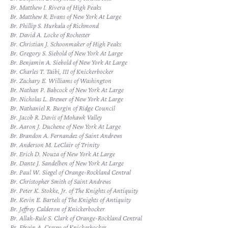
Br. Matthew I. Rivera of High Peaks
Br. Matthew R. Evans of New York At Large
Br. Phillip S. Hurkala of Richmond
Br. David A. Locke of Rochester
Br. Christian J. Schoonmaker of High Peaks
Br. Gregory S. Siebold of New York At Large
Br. Benjamin A. Siebold of New York At Large
Br. Charles T. Taibi, III of Knickerbocker
Br. Zachary E. Williams of Washington
Br. Nathan P. Babcock of New York At Large
Br. Nicholas L. Brewer of New York At Large
Br. Nathaniel R. Burgin of Ridge Council
Br. Jacob R. Davis of Mohawk Valley
Br. Aaron J. Duchene of New York At Large
Br. Brandon A. Fernandez of Saint Andrews
Br. Anderson M. LeClair of Trinity
Br. Erich D. Nouza of New York At Large
Br. Dante J. Sandelben of New York At Large
Br. Paul W. Siegel of Orange-Rockland Central
Br. Christopher Smith of Saint Andrews
Br. Peter K. Stokke, Jr. of The Knights of Antiquity
Br. Kevin E. Bartels of The Knights of Antiquity
Br. Jeffrey Calderon of Knickerbocker
Br. Allah-Rule S. Clark of Orange-Rockland Central
Br. Efrain A. Crespo of Knickerbocker