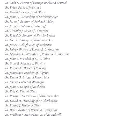
Br. Todd E. Patton of Orange-Rockland Central
Br. Brian Perez of Wantagh
Br. David J. Peters, Jr. of Olean
Br. John G. Richardson of Knickerbocker
Br. Jason J. Robison of Mohawk Valley
Br. Jorge F. Salazar of Wantagh
Br. Timothy J. Sauls of Tuscarora
Br. Rafael D. Singson of Knickerbocker
Br. Neil D. Tamayo of Knickerbocker
Br. Jesse A. Tellighuisen of Rochester
Br. Jeffrey Waters of Robert R. Livingston
Br. Matthew L. Whitaker of Robert R. Livingston
Br. John E. Woodall of E J Wilkins
Br. Scott E. Rinchak of Fidelity
Br. Wayne D. Bower of Fidelity
Br. Johnathan Bracken of Pilgrim
Br. David G. Briggs of Round Hill
Br. Shawn Calder of Wantagh
Br. John R. Cooper of Rochester
Br. Eric C. Farr of Olean
Br. Philip E. Gerenia III of Knickerbocker
Br. David H. Herzweig of Knickerbocker
Br. Lonny J. Higby of Olean
Br. Brian Keator of Robert R. Livingston
Br. William J. McKercher, Jr. of Round Hill