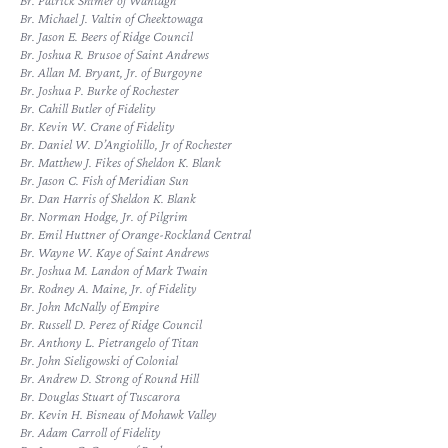
Br. Patrick Shimer of Wantagh
Br. Michael J. Valtin of Cheektowaga
Br. Jason E. Beers of Ridge Council
Br. Joshua R. Brusoe of Saint Andrews
Br. Allan M. Bryant, Jr. of Burgoyne
Br. Joshua P. Burke of Rochester
Br. Cahill Butler of Fidelity
Br. Kevin W. Crane of Fidelity
Br. Daniel W. D’Angiolillo, Jr of Rochester
Br. Matthew J. Fikes of Sheldon K. Blank
Br. Jason C. Fish of Meridian Sun
Br. Dan Harris of Sheldon K. Blank
Br. Norman Hodge, Jr. of Pilgrim
Br. Emil Huttner of Orange-Rockland Central
Br. Wayne W. Kaye of Saint Andrews
Br. Joshua M. Landon of Mark Twain
Br. Rodney A. Maine, Jr. of Fidelity
Br. John McNally of Empire
Br. Russell D. Perez of Ridge Council
Br. Anthony L. Pietrangelo of Titan
Br. John Sieligowski of Colonial
Br. Andrew D. Strong of Round Hill
Br. Douglas Stuart of Tuscarora
Br. Kevin H. Bisneau of Mohawk Valley
Br. Adam Carroll of Fidelity