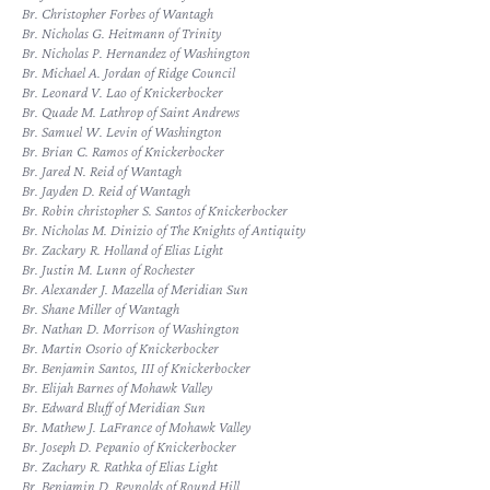
Br. Christopher Forbes of Wantagh
Br. Nicholas G. Heitmann of Trinity
Br. Nicholas P. Hernandez of Washington
Br. Michael A. Jordan of Ridge Council
Br. Leonard V. Lao of Knickerbocker
Br. Quade M. Lathrop of Saint Andrews
Br. Samuel W. Levin of Washington
Br. Brian C. Ramos of Knickerbocker
Br. Jared N. Reid of Wantagh
Br. Jayden D. Reid of Wantagh
Br. Robin christopher S. Santos of Knickerbocker
Br. Nicholas M. Dinizio of The Knights of Antiquity
Br. Zackary R. Holland of Elias Light
Br. Justin M. Lunn of Rochester
Br. Alexander J. Mazella of Meridian Sun
Br. Shane Miller of Wantagh
Br. Nathan D. Morrison of Washington
Br. Martin Osorio of Knickerbocker
Br. Benjamin Santos, III of Knickerbocker
Br. Elijah Barnes of Mohawk Valley
Br. Edward Bluff of Meridian Sun
Br. Mathew J. LaFrance of Mohawk Valley
Br. Joseph D. Pepanio of Knickerbocker
Br. Zachary R. Rathka of Elias Light
Br. Benjamin D. Reynolds of Round Hill