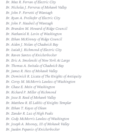
Br. Max R. Ferran of Electric City
Br. Nicholas J. Ferreras of Mohawk Valley
Br. John P. Ferretti of Wantagh
Br. Ryan A. Freihofer of Electric City
Br. John P. Haubeil of Wantagh
Br. Brandon M. Howard of Ridge Council
Br. Nathaniel R. Levin of Washington
Br. Ethan McKinney of Ridge Council
Br. Aiden J. Nolan of Chadwick Bay
Br. Isaiah J. Richmond of Electric City
Br. Raven Santos of Knickerbocker
Br. Eric A. Smolenski of New York At Large
Br. Thomas A. Switala of Chadwick Bay
Br. James R. Hess of Mohawk Valley
Br. Dominick R. Licata of The Knights of Antiquity
Br. Corey M. McMorris Lawless of Washington
Br. Chase E. Mein of Washington
Br. Richard P. Miller of Richmond
Br. Jesse B. Reed of Mohawk Valley
Br. Matthew R. El Lakkis of Knights Templar
Br. Ethan T. Kayes of Olean
Br. Zander R. Luz of High Peaks
Br. Cody McMorris Lawless of Washington
Br. Joseph A. Mooney, III of Mohawk Valley
Br. Jaeden Pepanio of Knickerbocker