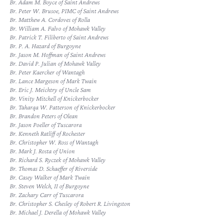
Br. Adam M. Boyce of Saint Andrews
Br. Peter W. Brusoe, PIMC of Saint Andrews
Br. Matthew A. Cordoves of Rolla
Br. William A. Falvo of Mohawk Valley
Br. Patrick T. Filiberto of Saint Andrews
Br. P. A. Hazard of Burgoyne
Br. Jason M. Hoffman of Saint Andrews
Br. David P. Julian of Mohawk Valley
Br. Peter Kaercher of Wantagh
Br. Lance Margeson of Mark Twain
Br. Eric J. Meichtry of Uncle Sam
Br. Vinity Mitchell of Knickerbocker
Br. Taharqa W. Patterson of Knickerbocker
Br. Brandon Peters of Olean
Br. Jason Poeller of Tuscarora
Br. Kenneth Ratliff of Rochester
Br. Christopher W. Ross of Wantagh
Br. Mark J. Rosta of Union
Br. Richard S. Ryczek of Mohawk Valley
Br. Thomas D. Schaeffer of Riverside
Br. Casey Walker of Mark Twain
Br. Steven Welch, II of Burgoyne
Br. Zachary Carr of Tuscarora
Br. Christopher S. Chesley of Robert R. Livingston
Br. Michael J. Derella of Mohawk Valley