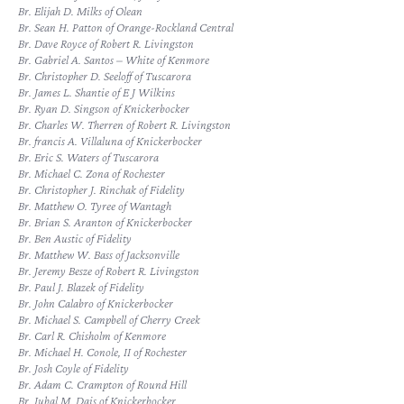
Br. Elijah D. Milks of Olean
Br. Sean H. Patton of Orange-Rockland Central
Br. Dave Royce of Robert R. Livingston
Br. Gabriel A. Santos – White of Kenmore
Br. Christopher D. Seeloff of Tuscarora
Br. James L. Shantie of E J Wilkins
Br. Ryan D. Singson of Knickerbocker
Br. Charles W. Therren of Robert R. Livingston
Br. francis A. Villaluna of Knickerbocker
Br. Eric S. Waters of Tuscarora
Br. Michael C. Zona of Rochester
Br. Christopher J. Rinchak of Fidelity
Br. Matthew O. Tyree of Wantagh
Br. Brian S. Aranton of Knickerbocker
Br. Ben Austic of Fidelity
Br. Matthew W. Bass of Jacksonville
Br. Jeremy Besze of Robert R. Livingston
Br. Paul J. Blazek of Fidelity
Br. John Calabro of Knickerbocker
Br. Michael S. Campbell of Cherry Creek
Br. Carl R. Chisholm of Kenmore
Br. Michael H. Conole, II of Rochester
Br. Josh Coyle of Fidelity
Br. Adam C. Crampton of Round Hill
Br. Jubal M. Dais of Knickerbocker