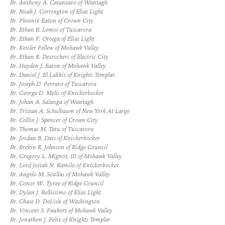
Br. Anthony A. Catanzaro of Wantagh
Br. Noah J. Corrington of Elias Light
Br. Phoenix Eaton of Crown City
Br. Ethan B. Lemoi of Tuscarora
Br. Ethan P. Ortega of Elias Light
Br. Kessler Pellew of Mohawk Valley
Br. Ethan R. Desrochers of Electric City
Br. Hayden J. Eaton of Mohawk Valley
Br. Daniel J. El Lakkis of Knights Templar
Br. Joseph D. Ferraro of Tuscarora
Br. George D. Melis of Knickerbocker
Br. Johan A. Salanga of Wantagh
Br. Tristan A. Schulbaum of New York At Large
Br. Collin J. Spencer of Crown City
Br. Thomas M. Tatu of Tuscarora
Br. Jordan B. Dais of Knickerbocker
Br. Brekin R. Johnson of Ridge Council
Br. Gregory L. Mignot, III of Mohawk Valley
Br. Lord Josiah N. Ramilo of Knickerbocker
Br. Angelo M. Soullas of Mohawk Valley
Br. Conor W. Tyree of Ridge Council
Br. Dylan J. Bellissimo of Elias Light
Br. Chase D. DeLisle of Washington
Br. Vincent S. Faubert of Mohawk Valley
Br. Jonathon J. Felix of Knights Templar