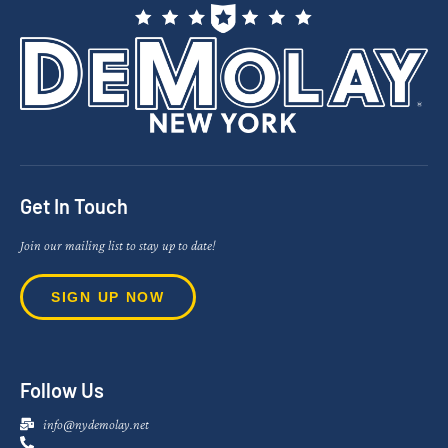
Get In Touch
Join our mailing list to stay up to date!
SIGN UP NOW
Follow Us
info@nydemolay.net