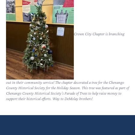
Crown City Chapter is branching
out in their community service! The chapter decorated a tree for the Chenango
County Historical Society for the Holiday Season. This tree was featured as part of
Chenango County Historical Society’s Parade of Trees to help raise money to
support their historical efforts. Way to DeMolay brothers!