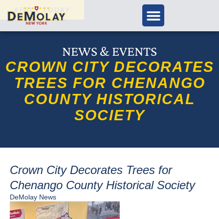
APPLY TODAY
NEWS & EVENTS
CROWN CITY DECORATES
TREES FOR CHENANGO
COUNTY HISTORICAL
SOCIETY
Crown City Decorates Trees for
Chenango County Historical Society
DeMolay News