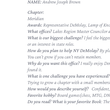
NAME:
Andrew Joseph Brown
Chapter:
Meridian
Awards:
Representative DeMolay, Lamp of Kn
What offices?
Lakes Region Master Councilor an
What is our biggest challenge?
I feel the bigg
or an interest in state roles.
How do you plan to help NY DeMolay?
By pl
You can’t grow if you can’t retain members.
Why do you want this office?
I really enjoy De
found it.
What is one challenge you have experienced?
Trying to grow a chapter with a small members
How would you describe yourself?
Confident, 
Favorite hobby?
Board games(chess, MTG, DND
Do you read? What is your favorite Book
: Th