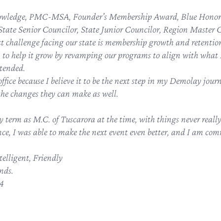
owledge, PMC-MSA, Founder’s Membership Award, Blue Honor 
tate Senior Councilor, State Junior Councilor, Region Master 
est challenge facing our state is membership growth and retentio
n to help it grow by revamping our programs to align with what I
tended.
office because I believe it to be the next step in my Demolay journ
the changes they can make as well.
y term as M.C. of Tuscarora at the time, with things never real
ce, I was able to make the next event even better, and I am comm
elligent, Friendly
nds.
84