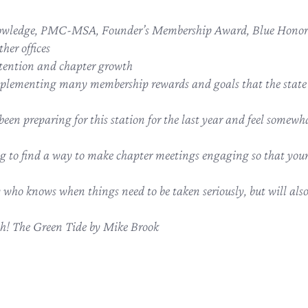
owledge, PMC-MSA, Founder’s Membership Award, Blue Honor 
her offices
tention and chapter growth
plementing many membership rewards and goals that the state ca
e been preparing for this station for the last year and feel somewha
ng to find a way to make chapter meetings engaging so that y
 who knows when things need to be taken seriously, but will also 
ah! The Green Tide by Mike Brook