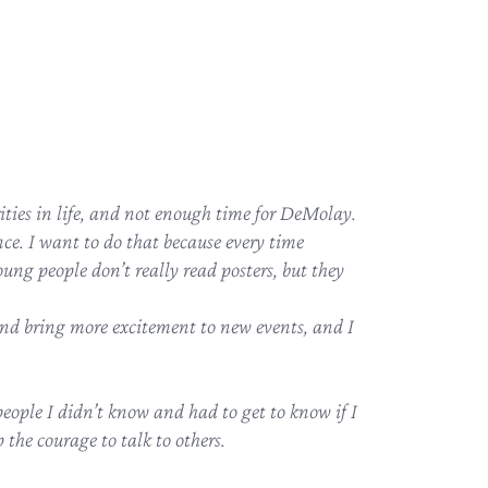
ities in life, and not enough time for DeMolay.
ce. I want to do that because every time
ung people don’t really read posters, but they
d bring more excitement to new events, and I
eople I didn’t know and had to get to know if I
the courage to talk to others.