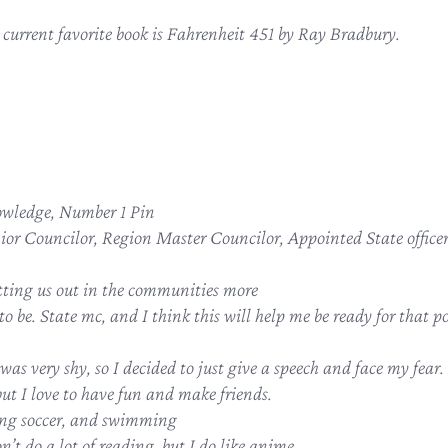
current favorite book is Fahrenheit 451 by Ray Bradbury.
wledge, Number 1 Pin
nior Councilor, Region Master Councilor, Appointed State office
tting us out in the communities more
o be. State mc, and I think this will help me be ready for that po
was very shy, so I decided to just give a speech and face my fear.
but I love to have fun and make friends.
ng soccer, and swimming
on’t do a lot of reading, but I do like anime.