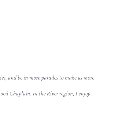
ies, and be in more parades to make us more
ood Chaplain. In the River region, I enjoy