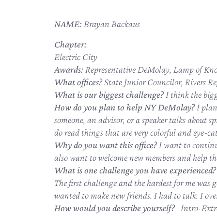
NAME:
Brayan Backaus
Chapter:
Electric City
Awards:
Representative DeMolay, Lamp of Kno
What offices?
State Junior Councilor, Rivers Re
What is our biggest challenge?
I think the big
How do you plan to help NY DeMolay?
I pla
someone, an advisor, or a speaker talks about sp
do read things that are very colorful and eye-catc
Why do you want this office?
I want to contin
also want to welcome new members and help the
What is one challenge you have experienced?
The first challenge and the hardest for me was g
wanted to make new friends. I had to talk. I ov
How would you describe yourself?
Intro-Extr