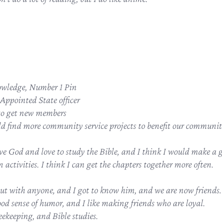
wledge, Number 1 Pin
Appointed State officer
to get new members
ld find more community service projects to benefit our communit
ve God and love to study the Bible, and I think I would make a g
 activities. I think I can get the chapters together more often.
ut with anyone, and I got to know him, and we are now friends.
od sense of humor, and I like making friends who are loyal.
eekeeping, and Bible studies.