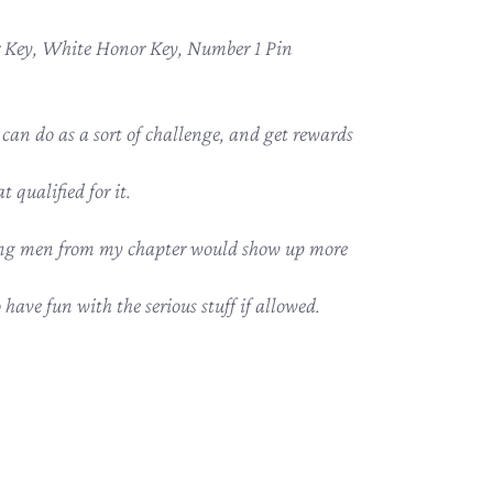
Key, White Honor Key, Number 1 Pin
n do as a sort of challenge, and get rewards
t qualified for it.
oung men from my chapter would show up more
have fun with the serious stuff if allowed.