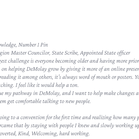
wledge, Number 1 Pin
gion Master Councilor, State Scribe, Appointed State officer
gest challenge is everyone becoming older and having more prior
n on helping DeMolay grow by giving it more of an online presen
reading it among others, it’s always word of mouth or posters. Yo
hing. I feel like it would help a ton.
ue my pathway in DeMolay, and I want to help make changes an
m get comfortable talking to new people.
oing to a convention for the first time and realizing how many p
ercame that by staying with people I knew and slowly working up 
overted, Kind, Welcoming, hard working.