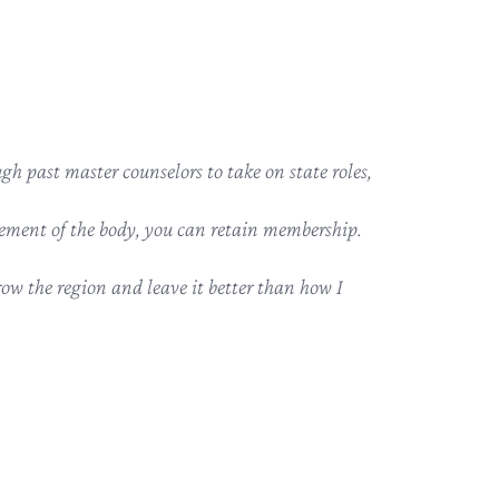
h past master counselors to take on state roles,
ement of the body, you can retain membership.
row the region and leave it better than how I