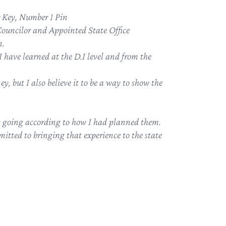
Key, Number 1 Pin
Councilor and Appointed State Office
n.
 have learned at the D.I level and from the
ey, but I also believe it to be a way to show the
ly going according to how I had planned them.
itted to bringing that experience to the state