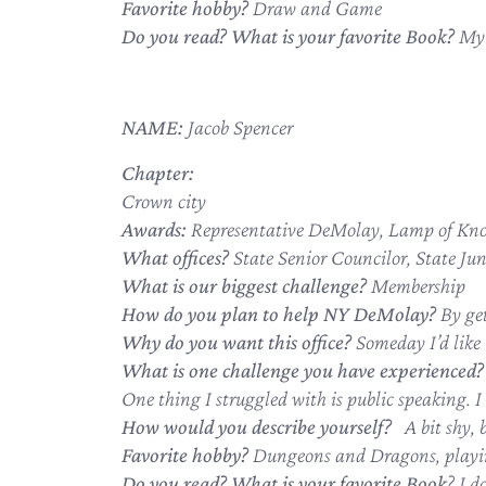
Favorite hobby?
Draw and Game
Do you read? What is your favorite Book?
My 
NAME:
Jacob Spencer
Chapter:
Crown city
Awards:
Representative DeMolay, Lamp of Kno
What offices?
State Senior Councilor, State Ju
What is our biggest challenge?
Membership
How do you plan to help NY DeMolay?
By ge
Why do you want this office?
Someday I’d like t
What is one challenge you have experienced?
One thing I struggled with is public speaking. I 
How would you describe yourself?
A bit shy, 
Favorite hobby?
Dungeons and Dragons, playi
Do you read? What is your favorite Book
? I d