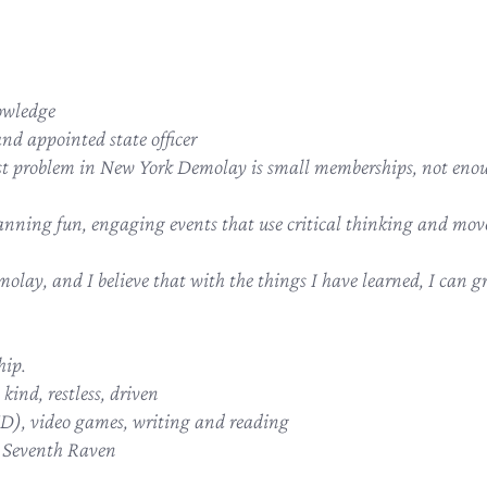
owledge
d appointed state officer
est problem in New York Demolay is small memberships, not enoug
anning fun, engaging events that use critical thinking and mov
molay, and I believe that with the things I have learned, I can g
hip.
kind, restless, driven
), video games, writing and reading
e Seventh Raven