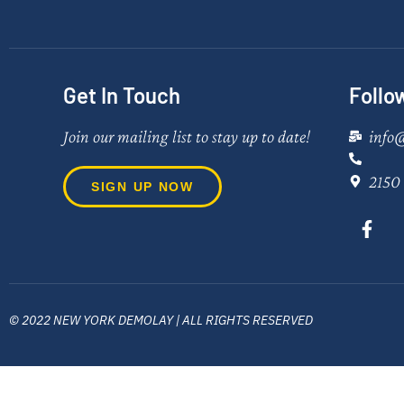
Get In Touch
Follo
Join our mailing list to stay up to date!
info
2150 
SIGN UP NOW
© 2022 NEW YORK DEMOLAY | ALL RIGHTS RESERVED