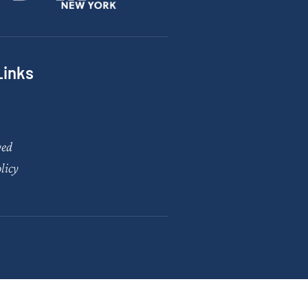
Links
ved
licy