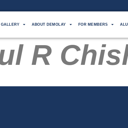
GALLERY
ABOUT DEMOLAY
FOR MEMBERS
ALU
ul R Chi