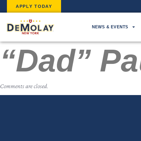
APPLY TODAY
NEWS & EVENTS
“Dad” Pa
Comments are closed.