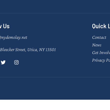
w Us
Quick 
@nydemolay.net
Contact
News
Bleecker Street, Utica, NY 13501
Get Invol
Privacy Po