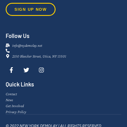
SIGN UP NOW
Follow Us
info@nydemolay.net
2150 Bleecker Street, Utica, NY 13501
Quick Links
Contact
News
Get Involved
Privacy Policy
© 2022 NEW YORK DEMOLAY | ALL RIGHTS RESERVED