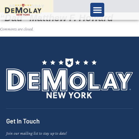
APPLY TODAY
“Dad” Matthew F. Howard
Comments are closed.
Get In Touch
Join our mailing list to stay up to date!