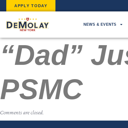
APPLY TODAY
NEWS & EVENTS
“Dad” Jus
PSMC
Comments are closed.