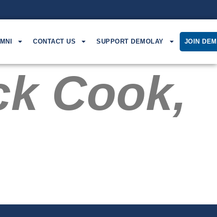
MNI
CONTACT US
SUPPORT DEMOLAY
JOIN DE
ck Cook,