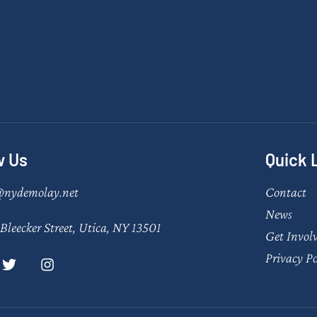
w Us
Quick 
@nydemolay.net
Contact
News
Bleecker Street, Utica, NY 13501
Get Invol
Privacy Po