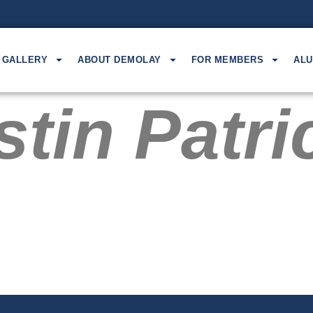
GALLERY
ABOUT DEMOLAY
FOR MEMBERS
ALU
tin Patri