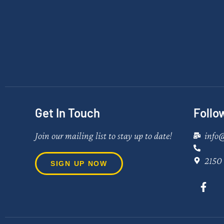
Get In Touch
Follo
Join our mailing list to stay up to date!
info
2150 
SIGN UP NOW