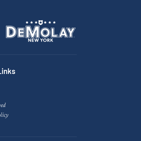
Links
ved
licy