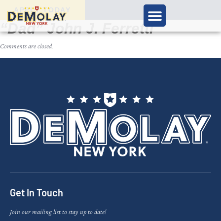
APPLY TODAY
“Dad” John J. Ferretti
Comments are closed.
Get In Touch
Join our mailing list to stay up to date!