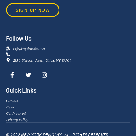
SIGN UP NOW
Follow Us
info@nydemolay.net
2150 Bleecker Street, Utica, NY 13501
Quick Links
Contact
News
Get Involved
Privacy Policy
© 2022 NEW YORK DEMOLAY | ALL RIGHTS RESERVED