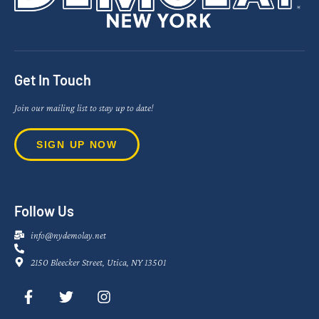
Get In Touch
Join our mailing list to stay up to date!
SIGN UP NOW
Follow Us
info@nydemolay.net
2150 Bleecker Street, Utica, NY 13501