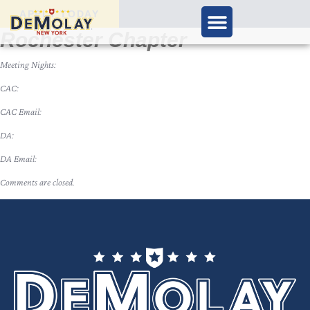
APPLY TODAY
Rochester Chapter
Meeting Nights:
CAC:
CAC Email:
DA:
DA Email:
Comments are closed.