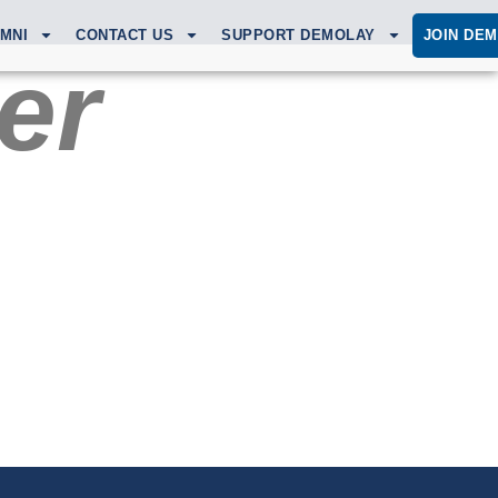
MNI
CONTACT US
SUPPORT DEMOLAY
JOIN DE
er