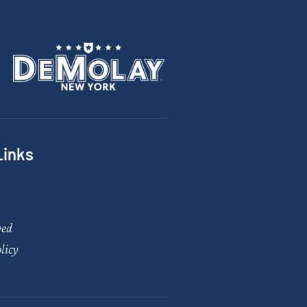
Links
ved
licy