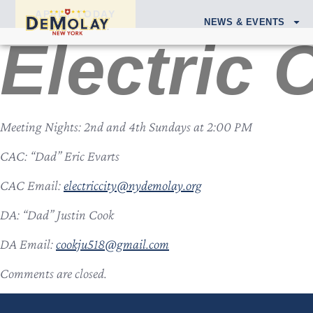
APPLY TODAY
NEWS & EVENTS
Electric 
Meeting Nights: 2nd and 4th Sundays at 2:00 PM
CAC: “Dad” Eric Evarts
CAC Email:
electriccity@nydemolay.org
DA: “Dad” Justin Cook
DA Email:
cookju518@gmail.com
Comments are closed.