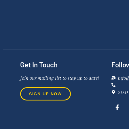
Get In Touch
Follo
Join our mailing list to stay up to date!
info
2150 
SIGN UP NOW