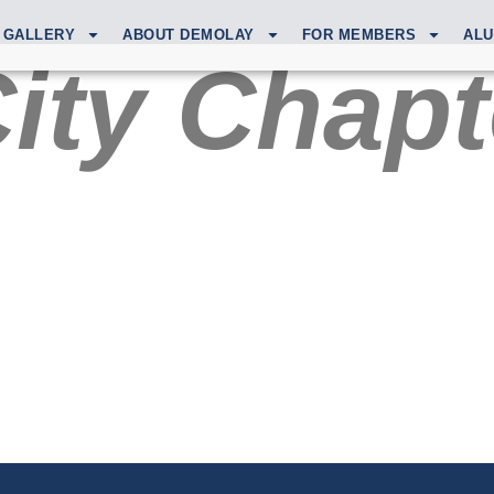
GALLERY
ABOUT DEMOLAY
FOR MEMBERS
ALU
City Chapt