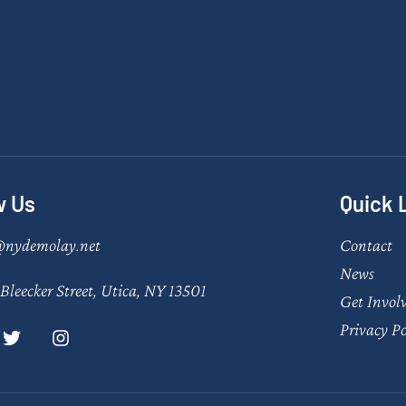
w Us
Quick 
@nydemolay.net
Contact
News
Bleecker Street, Utica, NY 13501
Get Invol
Privacy Po